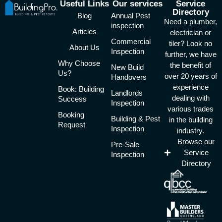
Useful Links
Our services
Service
Directory
Blog
Annual Pest
Need a plumber,
inspection
Articles
electrician or
Commercial
tiler? Look no
About Us
Inspection
further, we have
Why Choose
the benefit of
New Build
Us?
over 20 years of
Handovers
experience
Book: Building
Landlords
dealing with
Success
Inspection
various trades
Booking
Building & Pest
in the building
Request
Inspection
industry.
Browse our
Pre-Sale
Service
Inspection
Directory