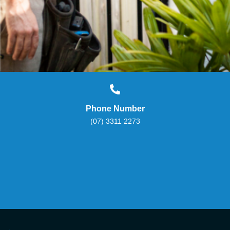
Phone Number
(07) 3311 2273