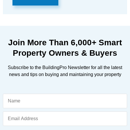
Join More Than
6,000+
Smart
Property Owners & Buyers
Subscribe to the BuildingPro Newsletter for all the latest
news and tips on buying and maintaining your property