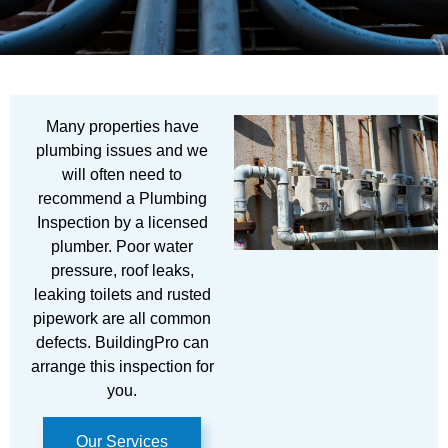
Many properties have
plumbing issues and we
will often need to
recommend a Plumbing
Inspection by a licensed
plumber. Poor water
pressure, roof leaks,
leaking toilets and rusted
pipework are all common
defects. BuildingPro can
arrange this inspection for
you.
Our Services