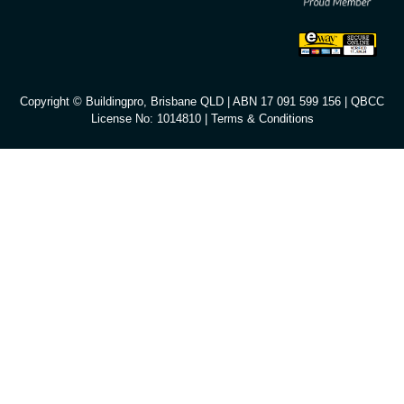
Copyright © Buildingpro, Brisbane QLD | ABN 17 091 599 156 | QBCC
License No: 1014810 |
Terms & Conditions