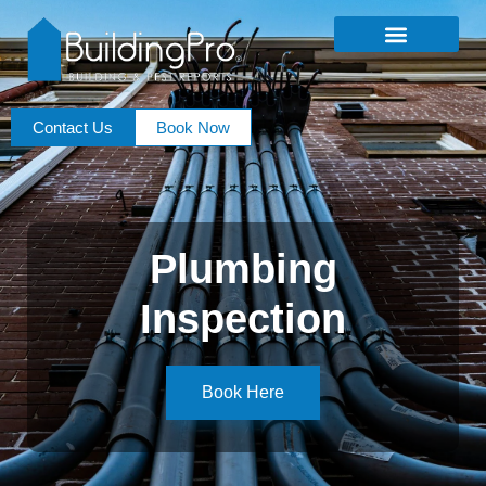
Contact Us
Book Now
Plumbing
Inspection
Book Here