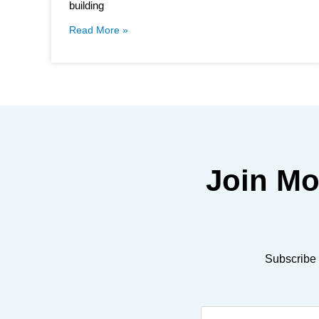
building
Read More »
Join M
Subscribe 