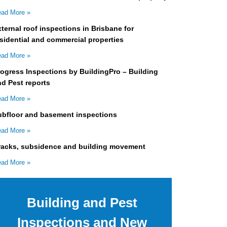
ad More »
ternal roof inspections in Brisbane for
sidential and commercial properties
ad More »
rogress Inspections by BuildingPro – Building
nd Pest reports
ad More »
ubfloor and basement inspections
ad More »
racks, subsidence and building movement
ad More »
Building and Pest
Inspections and New