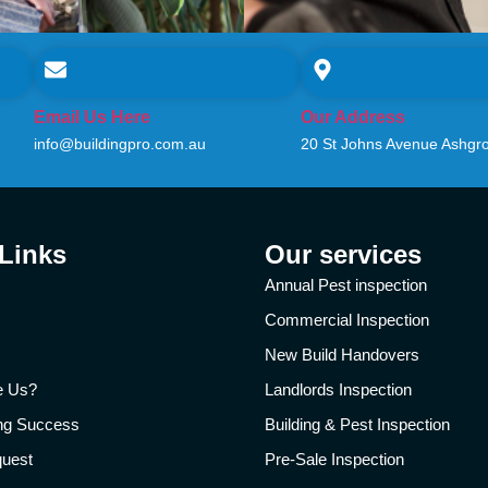
Email Us Here
Our Address
info@buildingpro.com.au
20 St Johns Avenue Ashgr
 Links
Our services
Annual Pest inspection
Commercial Inspection
New Build Handovers
e Us?
Landlords Inspection
ing Success
Building & Pest Inspection
quest
Pre-Sale Inspection