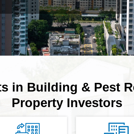
ts in Building & Pest R
Property Investors