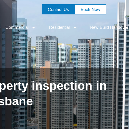
Contact Us
Book Now
Commercial
Residential
New Build Handover
erty inspection in
isbane