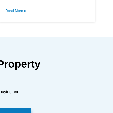
Read More »
Property
 buying and