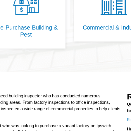
e-Purchase Building &
Commercial & Indu
Pest
R
enced building inspector who has conducted numerous
ing areas. From factory inspections to office inspections,
Q
nspected a wide range of commercial properties to help clients
f
Re
nt who was looking to purchase a vacant factory on Ipswich
H