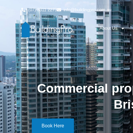
(07) 3311 2273
info@buildingpro.com.au
About Us
Commercial prop
Br
Book Here