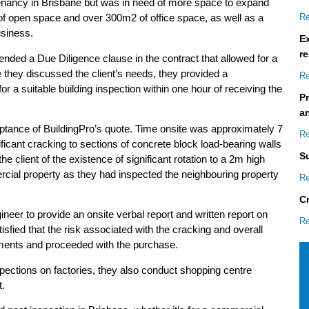
enancy in Brisbane but was in need of more space to expand
Re
of open space and over 300m2 of office space, as well as a
usiness.
Ex
re
nded a Due Diligence clause in the contract that allowed for a
 they discussed the client’s needs, they provided a
Re
a suitable building inspection within one hour of receiving the
P
a
eptance of BuildingPro’s quote. Time onsite was approximately 7
Re
ificant cracking to sections of concrete block load-bearing walls
S
he client of the existence of significant rotation to a 2m high
rcial property as they had inspected the neighbouring property
Re
C
ineer to provide an onsite verbal report and written report on
Re
tisfied that the risk associated with the cracking and overall
rements and proceeded with the purchase.
pections on factories, they also conduct shopping centre
t.