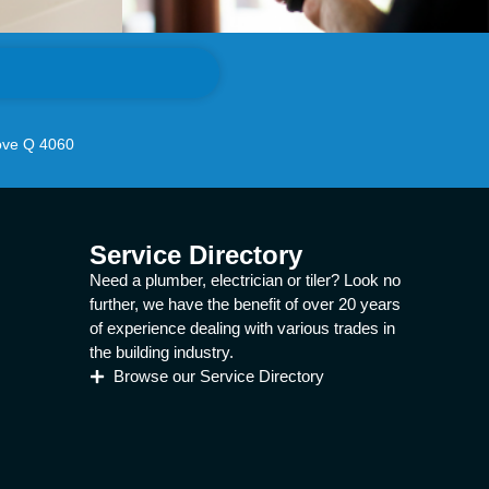
ove Q 4060
Service Directory
Need a plumber, electrician or tiler? Look no
further, we have the benefit of over 20 years
of experience dealing with various trades in
the building industry.
Browse our Service Directory