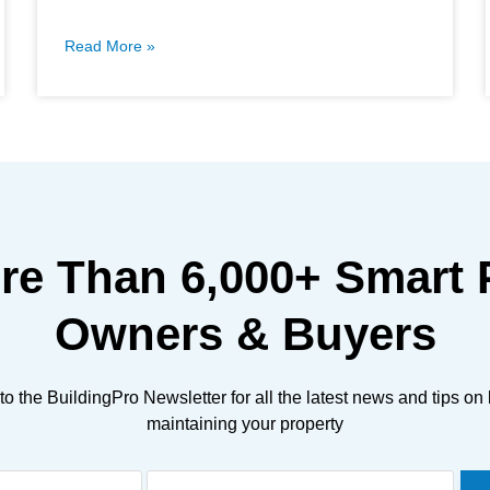
Read More »
ore Than
6,000+
Smart 
Owners & Buyers
to the BuildingPro Newsletter for all the latest news and tips on
maintaining your property