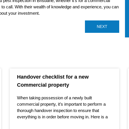
and pest inspection in Brisbane, whether it’s for a commercial
y to call. With their wealth of knowledge and experience, you can
bout your investment.
NEXT
Handover checklist for a new
Commercial property
When taking possession of a newly built
commercial property, it’s important to perform a
thorough handover inspection to ensure that
everything is in order before moving in. Here is a