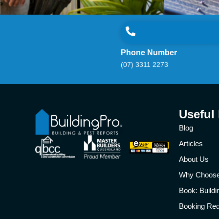
Phone Number
(07) 3311 2273
Useful
Blog
Articles
About Us
Why Choos
Book: Build
Booking Re