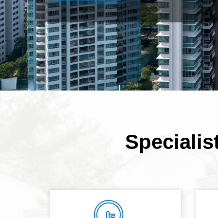
Specialis