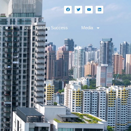
s
Book: Building Success
Media