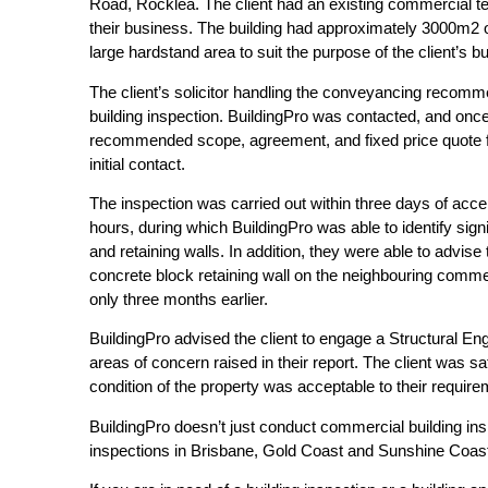
Road, Rocklea. The client had an existing commercial t
their business. The building had approximately 3000m2 
large hardstand area to suit the purpose of the client’s b
The client’s solicitor handling the conveyancing recomme
building inspection. BuildingPro was contacted, and once
recommended scope, agreement, and fixed price quote for 
initial contact.
The inspection was carried out within three days of acc
hours, during which BuildingPro was able to identify sign
and retaining walls. In addition, they were able to advise t
concrete block retaining wall on the neighbouring comme
only three months earlier.
BuildingPro advised the client to engage a Structural Eng
areas of concern raised in their report. The client was sa
condition of the property was acceptable to their requi
BuildingPro doesn’t just conduct commercial building ins
inspections in Brisbane, Gold Coast and Sunshine Coas