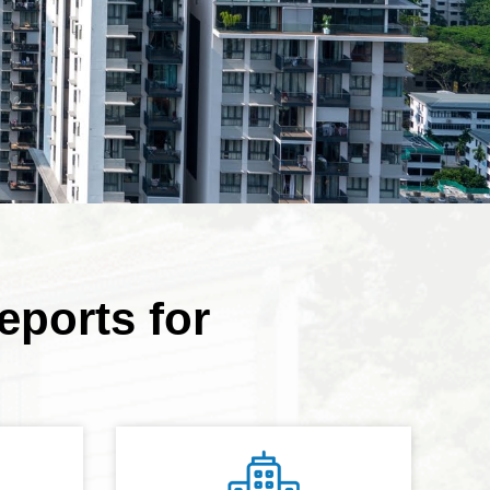
eports for