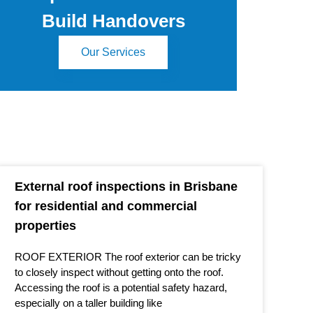
Build Handovers
Our Services
External roof inspections in Brisbane
for residential and commercial
properties
ROOF EXTERIOR The roof exterior can be tricky
to closely inspect without getting onto the roof.
Accessing the roof is a potential safety hazard,
especially on a taller building like