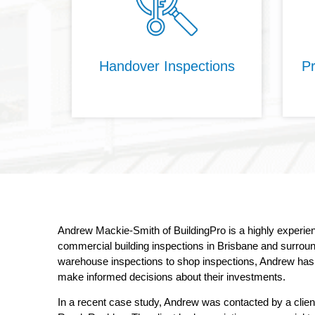
Handover Inspections
Pr
Andrew Mackie-Smith of BuildingPro is a highly experi
commercial building inspections in Brisbane and surround
warehouse inspections to shop inspections, Andrew has i
make informed decisions about their investments.
In a recent case study, Andrew was contacted by a clie