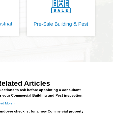
strial
Pre-Sale Building & Pest
elated Articles
uestions to ask before appointing a consultant
or your Commercial Building and Pest inspection.
ad More »
andover checklist for a new Commercial property