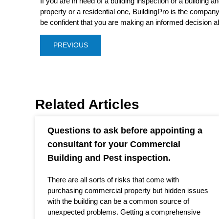
If you are in need of a building inspection or a building 
property or a residential one, BuildingPro is the compan
be confident that you are making an informed decision a
PREVIOUS
Related Articles
Questions to ask before appointing a
consultant for your Commercial
Building and Pest inspection.
There are all sorts of risks that come with
purchasing commercial property but hidden issues
with the building can be a common source of
unexpected problems. Getting a comprehensive