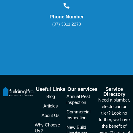
Phone Number
(07) 3311 2273
Useful Links
Our services
Service
Directory
Blog
Annual Pest
Need a plumber,
inspection
Articles
electrician or
Commercial
tiler? Look no
About Us
Inspection
further, we have
Why Choose
the benefit of
New Build
Us?
over 20 years of