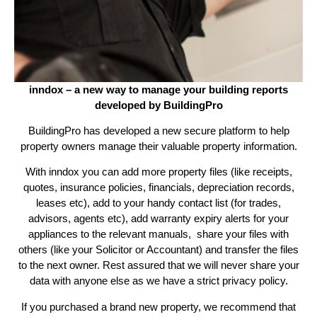
inndox – a new way to manage your building reports
developed by BuildingPro
BuildingPro has developed a new secure platform to help
property owners manage their valuable property information.
With inndox you can add more property files (like receipts,
quotes, insurance policies, financials, depreciation records,
leases etc), add to your handy contact list (for trades,
advisors, agents etc), add warranty expiry alerts for your
appliances to the relevant manuals, share your files with
others (like your Solicitor or Accountant) and transfer the files
to the next owner. Rest assured that we will never share your
data with anyone else as we have a strict privacy policy.
If you purchased a brand new property, we recommend that