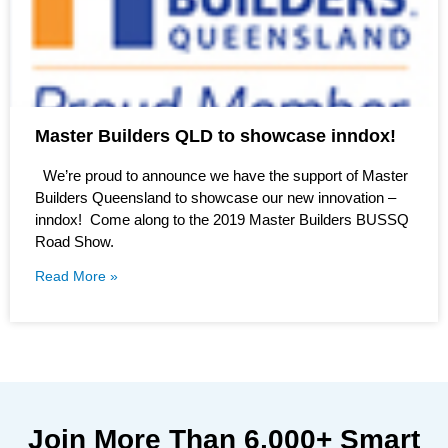
Master Builders QLD to showcase inndox!
We’re proud to announce we have the support of Master
Builders Queensland to showcase our new innovation –
inndox! Come along to the 2019 Master Builders BUSSQ
Road Show.
Read More »
Join More Than
6,000+
Smart