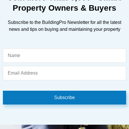
Property Owners & Buyers
Subscribe to the BuildingPro Newsletter for all the latest
news and tips on buying and maintaining your property