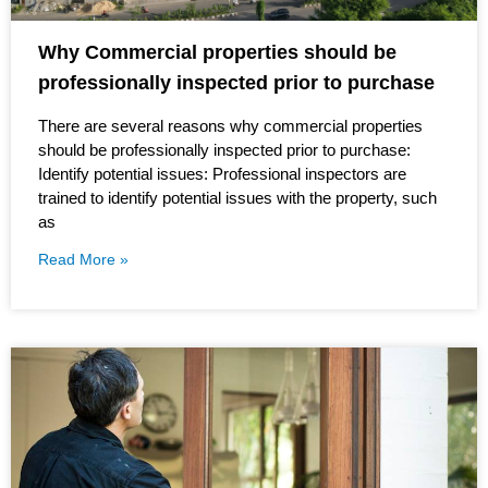
Why Commercial properties should be
professionally inspected prior to purchase
There are several reasons why commercial properties
should be professionally inspected prior to purchase:
Identify potential issues: Professional inspectors are
trained to identify potential issues with the property, such
as
Read More »