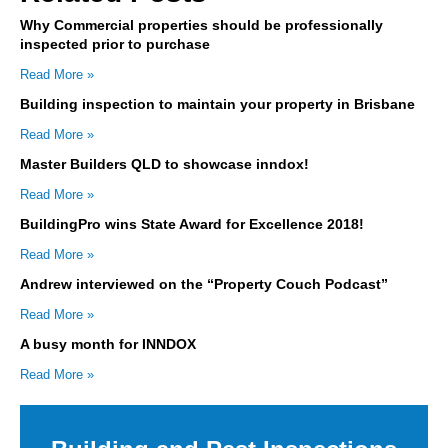
Why Commercial properties should be professionally
inspected prior to purchase
Read More »
Building inspection to maintain your property in Brisbane
Read More »
Master Builders QLD to showcase inndox!
Read More »
BuildingPro wins State Award for Excellence 2018!
Read More »
Andrew interviewed on the “Property Couch Podcast”
Read More »
A busy month for INNDOX
Read More »