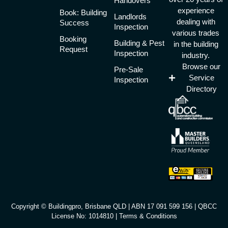
Handovers
experience
Book: Building
Landlords
dealing with
Success
Inspection
various trades
Booking
Building & Pest
in the building
Request
Inspection
industry.
Browse our
Pre-Sale
Service
Inspection
Directory
Copyright © Buildingpro, Brisbane QLD | ABN 17 091 599 156 | QBCC
License No: 1014810 |
Terms & Conditions