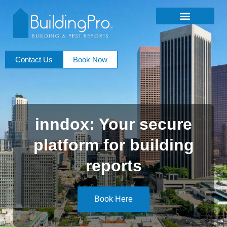
Contact Us
Book Now
inndox: Your secure
platform for building
reports
Book Here