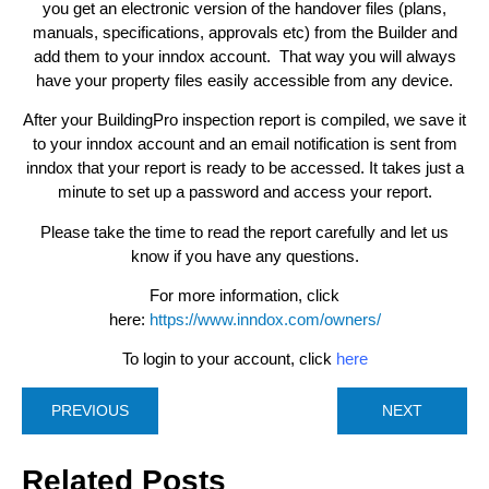
you get an electronic version of the handover files (plans,
manuals, specifications, approvals etc) from the Builder and
add them to your inndox account. That way you will always
have your property files easily accessible from any device.
After your BuildingPro inspection report is compiled, we save it
to your inndox account and an email notification is sent from
inndox that your report is ready to be accessed. It takes just a
minute to set up a password and access your report.
Please take the time to read the report carefully and let us
know if you have any questions.
For more information, click
here:
https://www.inndox.com/owners/
To login to your account, click
here
PREVIOUS
NEXT
Related Posts