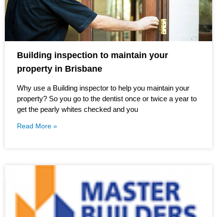
Building inspection to maintain your
property in Brisbane
Why use a Building inspector to help you maintain your
property? So you go to the dentist once or twice a year to
get the pearly whites checked and you
Read More »