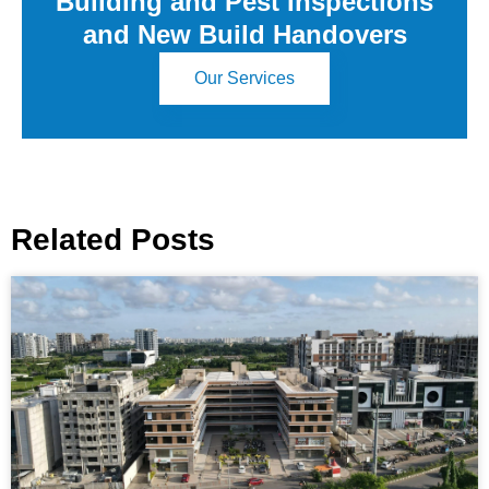
Building and Pest Inspections
and New Build Handovers
Our Services
Related Posts