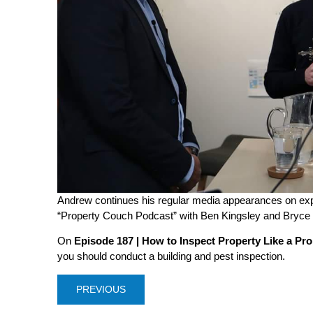
Andrew continues his regular media appearances on expe
“Property Couch Podcast” with Ben Kingsley and Bryc
On
Episode 187 | How to Inspect Property Like a Pro
you should conduct a building and pest inspection.
PREVIOUS