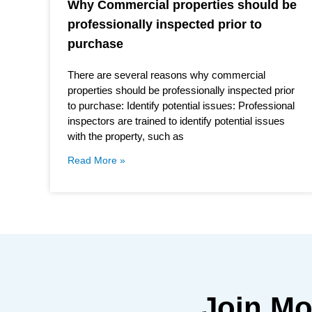
Why Commercial properties should be
professionally inspected prior to
purchase
There are several reasons why commercial
properties should be professionally inspected prior
to purchase: Identify potential issues: Professional
inspectors are trained to identify potential issues
with the property, such as
Read More »
Join M