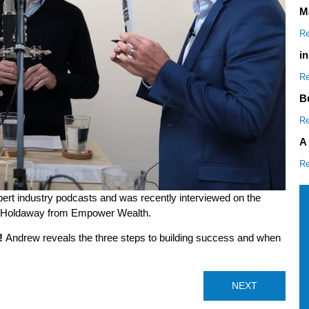
M
Re
i
Re
B
Re
A
Re
rt industry podcasts and was recently interviewed on the
e Holdaway from Empower Wealth.
!
Andrew reveals the three steps to building success and when
NEXT