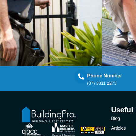
Phone Number
(07) 3311 2273
Useful
Blog
Articles