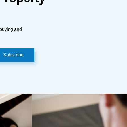
 buying and