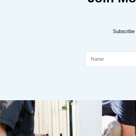
Subscribe 