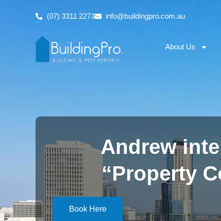
(07) 3311 2273
info@buildingpro.com.au
About Us
Andrew inte
“Property 
Book Here