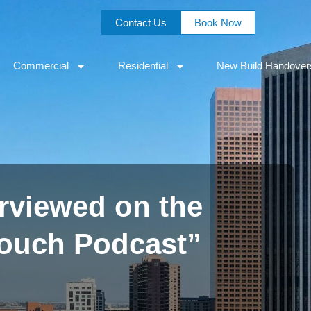
Contact Us
Book Now
Commercial
Residential
New Build Handover
rviewed on the
Couch Podcast”