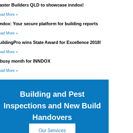
aster Builders QLD to showcase inndox!
ad More »
nndox: Your secure platform for building reports
ad More »
uildingPro wins State Award for Excellence 2018!
ad More »
 busy month for INNDOX
ad More »
Building and Pest
Inspections and New Build
Handovers
Our Services