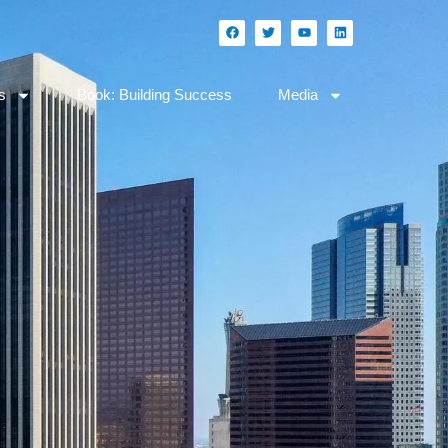
s
Book: Building Success
Media