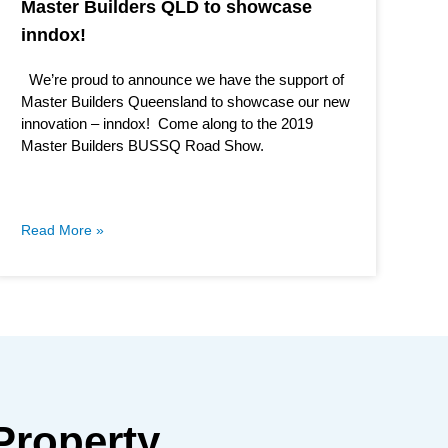
Master Builders QLD to showcase
inndox!
We’re proud to announce we have the support of
Master Builders Queensland to showcase our new
innovation – inndox! Come along to the 2019
Master Builders BUSSQ Road Show.
Read More »
Property