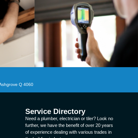
 Ashgrove Q 4060
Service Directory
Need a plumber, electrician or tiler? Look no
further, we have the benefit of over 20 years
of experience dealing with various trades in