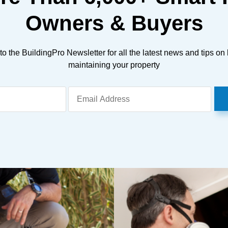
Owners & Buyers
to the BuildingPro Newsletter for all the latest news and tips on
maintaining your property