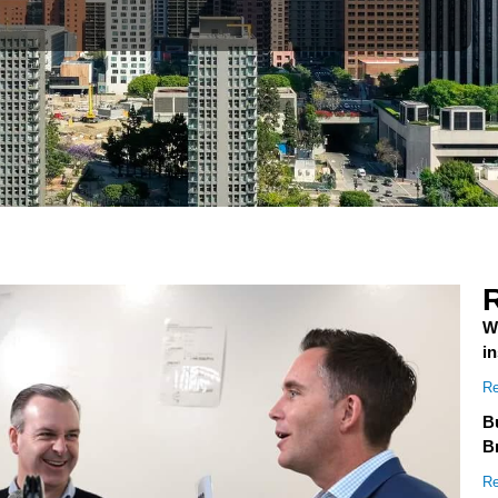
W
i
Re
Bu
B
Re