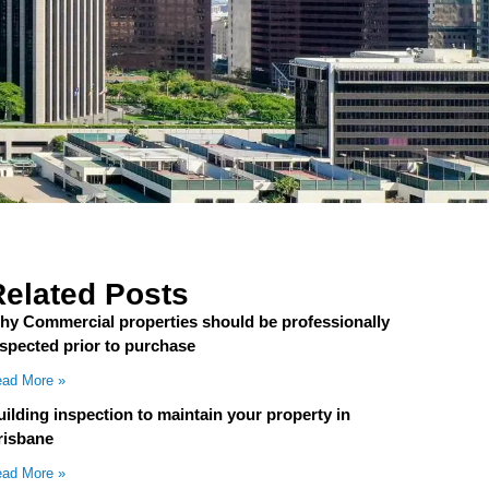
Related Posts
hy Commercial properties should be professionally
nspected prior to purchase
ad More »
ilding inspection to maintain your property in
risbane
ad More »