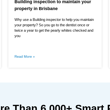
Building inspection to maintain your
property in Brisbane
Why use a Building inspector to help you maintain
your property? So you go to the dentist once or
twice a year to get the pearly whites checked and
you
Read More »
ore Than
6,000+
Smart 