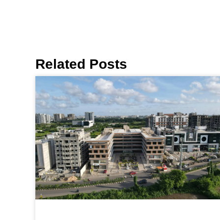
Related Posts