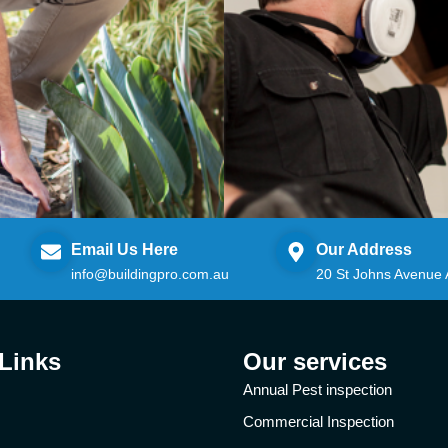
Email Us Here
Our Address
info@buildingpro.com.au
20 St Johns Avenue
 Links
Our services
Annual Pest inspection
Commercial Inspection