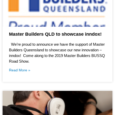
Master Builders QLD to showcase inndox!
We’re proud to announce we have the support of Master
Builders Queensland to showcase our new innovation –
inndox! Come along to the 2019 Master Builders BUSSQ
Road Show.
Read More »