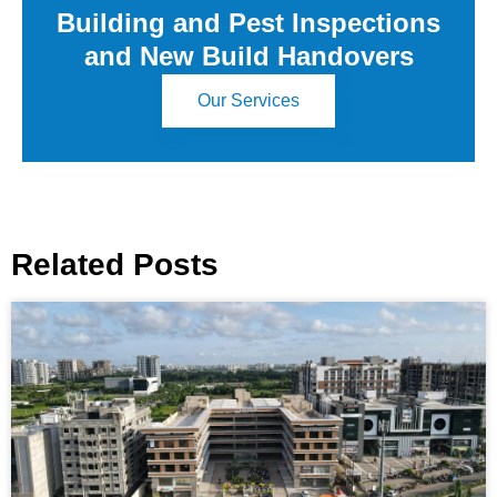
Building and Pest Inspections
and New Build Handovers
Our Services
Related Posts