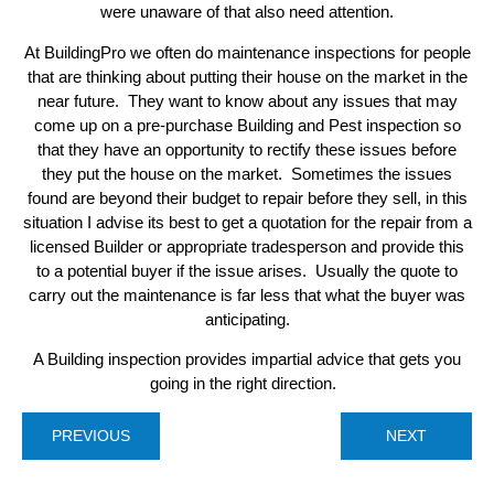
were unaware of that also need attention.
At BuildingPro we often do maintenance inspections for people
that are thinking about putting their house on the market in the
near future. They want to know about any issues that may
come up on a pre-purchase Building and Pest inspection so
that they have an opportunity to rectify these issues before
they put the house on the market. Sometimes the issues
found are beyond their budget to repair before they sell, in this
situation I advise its best to get a quotation for the repair from a
licensed Builder or appropriate tradesperson and provide this
to a potential buyer if the issue arises. Usually the quote to
carry out the maintenance is far less that what the buyer was
anticipating.
A Building inspection provides impartial advice that gets you
going in the right direction.
PREVIOUS
NEXT