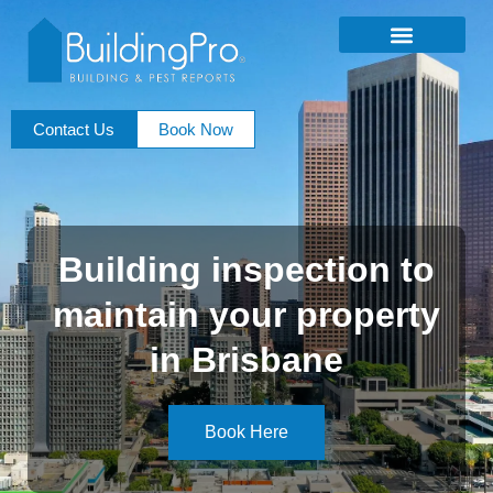
Contact Us
Book Now
Building inspection to
maintain your property
in Brisbane
Book Here