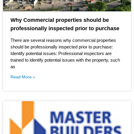
Why Commercial properties should be
professionally inspected prior to purchase
There are several reasons why commercial properties
should be professionally inspected prior to purchase:
Identify potential issues: Professional inspectors are
trained to identify potential issues with the property, such
as
Read More »