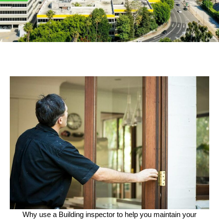
Why use a Building inspector to help you maintain your