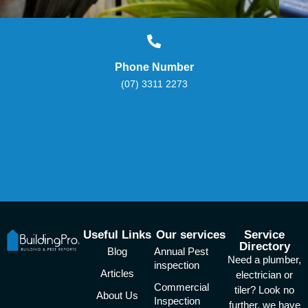
Phone Number
(07) 3311 2273
Useful Links
Our services
Service
Directory
Blog
Annual Pest
Need a plumber,
inspection
Articles
electrician or
Commercial
tiler? Look no
About Us
Inspection
further, we have