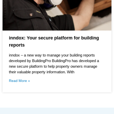
inndox: Your secure platform for building
reports
inndox – a new way to manage your building reports
developed by BuildingPro BuildingPro has developed a
new secure platform to help property owners manage
their valuable property information. With
Read More »