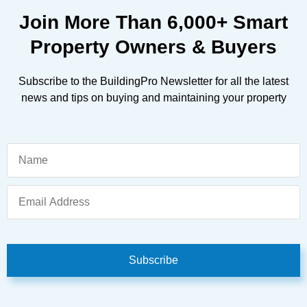
Join More Than
6,000+
Smart
Property Owners & Buyers
Subscribe to the BuildingPro Newsletter for all the latest
news and tips on buying and maintaining your property