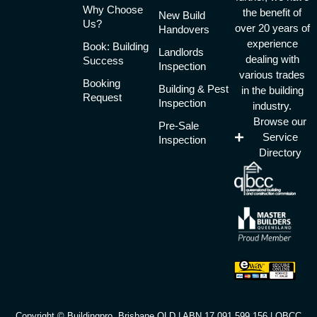
Why Choose
the benefit of
New Build
Us?
over 20 years of
Handovers
experience
Book: Building
Landlords
dealing with
Success
Inspection
various trades
Booking
Building & Pest
in the building
Request
Inspection
industry.
Browse our
Pre-Sale
Service
Inspection
Directory
Copyright © Buildingpro, Brisbane QLD | ABN 17 091 599 156 | QBCC