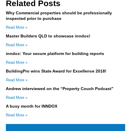
Related Posts
Why Commercial properties should be professionally
inspected prior to purchase
Read More »
Master Builders QLD to showcase inndox!
Read More »
inndox: Your secure platform for building reports
Read More »
BuildingPro wins State Award for Excellence 2018!
Read More »
Andrew interviewed on the “Property Couch Podcast”
Read More »
A busy month for INNDOX
Read More »