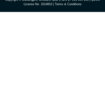
License No: 1014810 |
Terms & Conditions