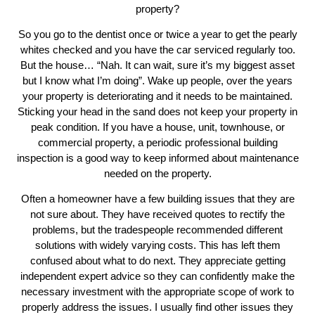
property?
So you go to the dentist once or twice a year to get the pearly
whites checked and you have the car serviced regularly too.
But the house… “Nah. It can wait, sure it’s my biggest asset
but I know what I’m doing”. Wake up people, over the years
your property is deteriorating and it needs to be maintained.
Sticking your head in the sand does not keep your property in
peak condition. If you have a house, unit, townhouse, or
commercial property, a periodic professional building
inspection is a good way to keep informed about maintenance
needed on the property.
Often a homeowner have a few building issues that they are
not sure about. They have received quotes to rectify the
problems, but the tradespeople recommended different
solutions with widely varying costs. This has left them
confused about what to do next. They appreciate getting
independent expert advice so they can confidently make the
necessary investment with the appropriate scope of work to
properly address the issues. I usually find other issues they