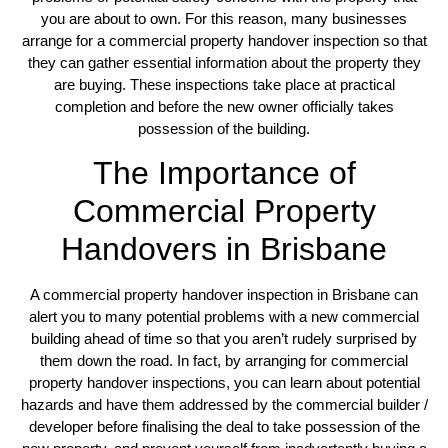
you are about to own. For this reason, many businesses
arrange for a commercial property handover inspection so that
they can gather essential information about the property they
are buying. These inspections take place at practical
completion and before the new owner officially takes
possession of the building.
The Importance of
Commercial Property
Handovers in Brisbane
A commercial property handover inspection in Brisbane can
alert you to many potential problems with a new commercial
building ahead of time so that you aren’t rudely surprised by
them down the road. In fact, by arranging for commercial
property handover inspections, you can learn about potential
hazards and have them addressed by the commercial builder /
developer before finalising the deal to take possession of the