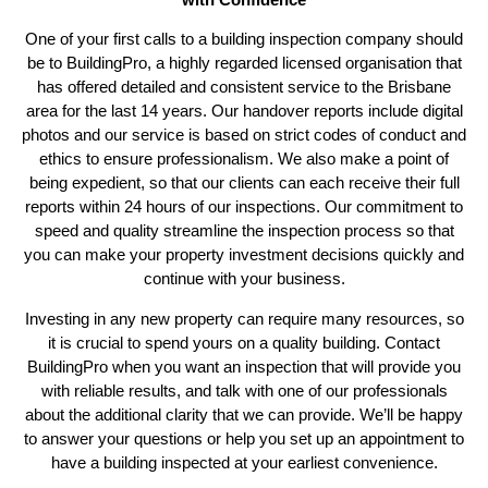
One of your first calls to a building inspection company should
be to BuildingPro, a highly regarded licensed organisation that
has offered detailed and consistent service to the Brisbane
area for the last 14 years. Our handover reports include digital
photos and our service is based on strict codes of conduct and
ethics to ensure professionalism. We also make a point of
being expedient, so that our clients can each receive their full
reports within 24 hours of our inspections. Our commitment to
speed and quality streamline the inspection process so that
you can make your property investment decisions quickly and
continue with your business.
Investing in any new property can require many resources, so
it is crucial to spend yours on a quality building. Contact
BuildingPro when you want an inspection that will provide you
with reliable results, and talk with one of our professionals
about the additional clarity that we can provide. We’ll be happy
to answer your questions or help you set up an appointment to
have a building inspected at your earliest convenience.