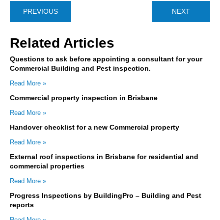
PREVIOUS
NEXT
Related Articles
Questions to ask before appointing a consultant for your
Commercial Building and Pest inspection.
Read More »
Commercial property inspection in Brisbane
Read More »
Handover checklist for a new Commercial property
Read More »
External roof inspections in Brisbane for residential and
commercial properties
Read More »
Progress Inspections by BuildingPro – Building and Pest
reports
Read More »