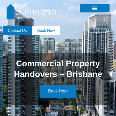
Contact Us
Book Now
Commercial Property
Handovers – Brisbane
Book Here