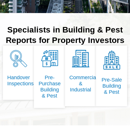
Specialists in Building & Pest
Reports for Property Investors
Handover
Pre-
Commercial
Pre-Sale
Inspections
Purchase
&
Building
Building
Industrial
& Pest
& Pest