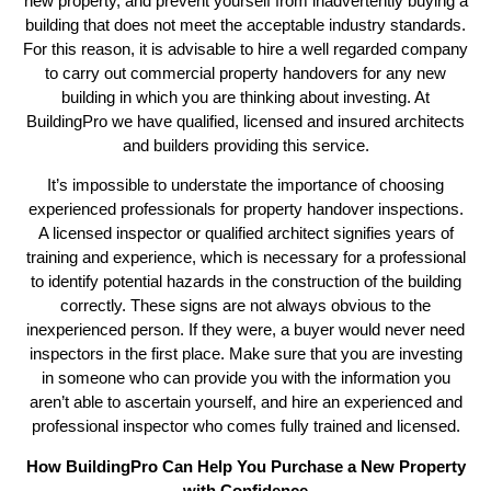
new property, and prevent yourself from inadvertently buying a
building that does not meet the acceptable industry standards.
For this reason, it is advisable to hire a well regarded company
to carry out commercial property handovers for any new
building in which you are thinking about investing. At
BuildingPro we have qualified, licensed and insured architects
and builders providing this service.
It’s impossible to understate the importance of choosing
experienced professionals for property handover inspections.
A licensed inspector or qualified architect signifies years of
training and experience, which is necessary for a professional
to identify potential hazards in the construction of the building
correctly. These signs are not always obvious to the
inexperienced person. If they were, a buyer would never need
inspectors in the first place. Make sure that you are investing
in someone who can provide you with the information you
aren’t able to ascertain yourself, and hire an experienced and
professional inspector who comes fully trained and licensed.
How BuildingPro Can Help You Purchase a New Property
with Confidence