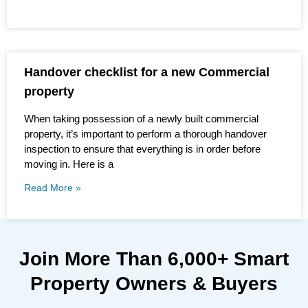
Handover checklist for a new Commercial
property
When taking possession of a newly built commercial
property, it’s important to perform a thorough handover
inspection to ensure that everything is in order before
moving in. Here is a
Read More »
Join More Than
6,000+
Smart
Property Owners & Buyers