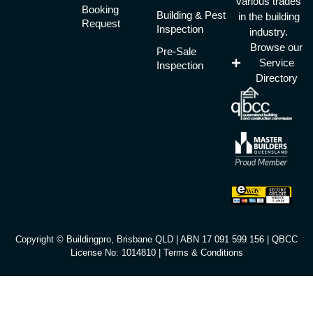
various trades
Booking
Building & Pest
in the building
Request
Inspection
industry.
Browse our
Pre-Sale
Service
Inspection
Directory
Copyright © Buildingpro, Brisbane QLD | ABN 17 091 599 156 | QBCC
License No: 1014810 |
Terms & Conditions