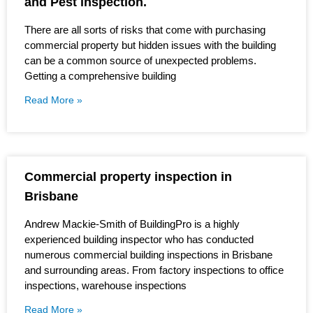
and Pest inspection.
There are all sorts of risks that come with purchasing
commercial property but hidden issues with the building
can be a common source of unexpected problems.
Getting a comprehensive building
Read More »
Commercial property inspection in
Brisbane
Andrew Mackie-Smith of BuildingPro is a highly
experienced building inspector who has conducted
numerous commercial building inspections in Brisbane
and surrounding areas. From factory inspections to office
inspections, warehouse inspections
Read More »