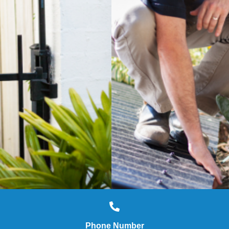
Phone Number