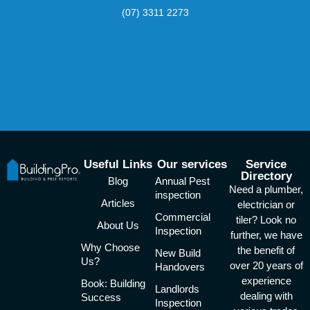
(07) 3311 2273
Useful Links
Our services
Service
Directory
Blog
Annual Pest
Need a plumber,
inspection
Articles
electrician or
Commercial
tiler? Look no
About Us
Inspection
further, we have
Why Choose
the benefit of
New Build
Us?
over 20 years of
Handovers
experience
Book: Building
Landlords
dealing with
Success
Inspection