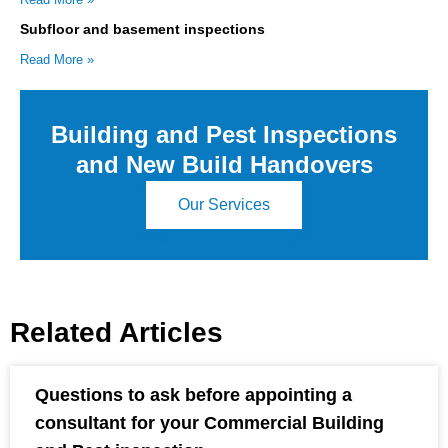
Subfloor and basement inspections
Read More »
Building and Pest Inspections
and New Build Handovers
Our Services
Related Articles
Questions to ask before appointing a
consultant for your Commercial Building