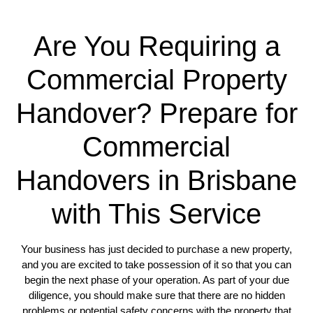
Are You Requiring a
Commercial Property
Handover? Prepare for
Commercial
Handovers in Brisbane
with This Service
Your business has just decided to purchase a new property,
and you are excited to take possession of it so that you can
begin the next phase of your operation. As part of your due
diligence, you should make sure that there are no hidden
problems or potential safety concerns with the property that