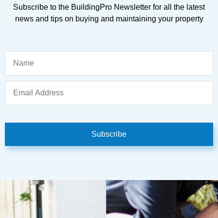
Subscribe to the BuildingPro Newsletter for all the latest
news and tips on buying and maintaining your property