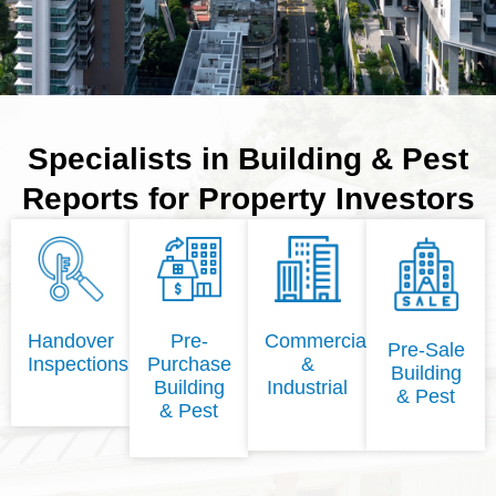
Specialists in Building & Pest
Reports for Property Investors
Handover
Pre-
Commercial
Pre-Sale
Inspections
Purchase
&
Building
Building
Industrial
& Pest
& Pest