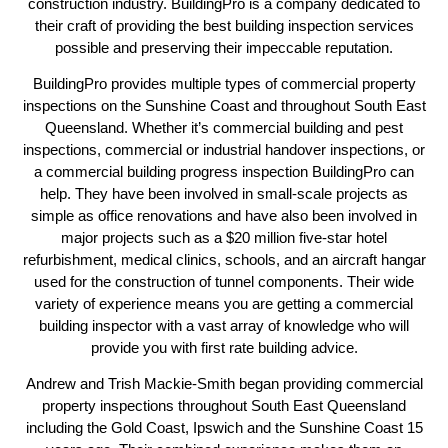
construction industry. BuildingPro is a company dedicated to
their craft of providing the best building inspection services
possible and preserving their impeccable reputation.
BuildingPro provides multiple types of commercial property
inspections on the Sunshine Coast and throughout South East
Queensland. Whether it’s commercial building and pest
inspections, commercial or industrial handover inspections, or
a commercial building progress inspection BuildingPro can
help. They have been involved in small-scale projects as
simple as office renovations and have also been involved in
major projects such as a $20 million five-star hotel
refurbishment, medical clinics, schools, and an aircraft hangar
used for the construction of tunnel components. Their wide
variety of experience means you are getting a commercial
building inspector with a vast array of knowledge who will
provide you with first rate building advice.
Andrew and Trish Mackie-Smith began providing commercial
property inspections throughout South East Queensland
including the Gold Coast, Ipswich and the Sunshine Coast 15