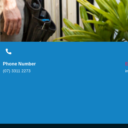
Phone Number
E
(07) 3311 2273
i