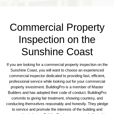
Commercial Property
Inspection on the
Sunshine Coast
If you are looking for a commercial property inspection on the
Sunshine Coast, you will want to choose an experienced
commercial inspector dedicated to providing fast, efficient,
professional service while looking out for your commercial
property investment. BuildingPro is a member of Master
Builders and has adopted their code of conduct. BuildingPro
commits to giving fair treatment, showing courtesy, and
conducting themselves reasonably and honestly. They pledge
to service and promote the interests of the building and