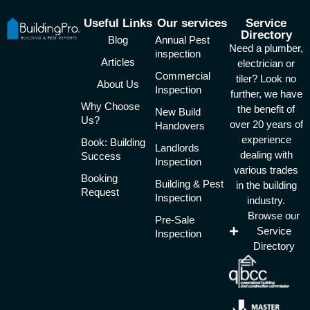
Useful Links
Our services
Service
Directory
Blog
Annual Pest
Need a plumber,
inspection
Articles
electrician or
Commercial
tiler? Look no
About Us
Inspection
further, we have
Why Choose
the benefit of
New Build
Us?
over 20 years of
Handovers
experience
Book: Building
Landlords
dealing with
Success
Inspection
various trades
Booking
Building & Pest
in the building
Request
Inspection
industry.
Browse our
Pre-Sale
Service
Inspection
Directory