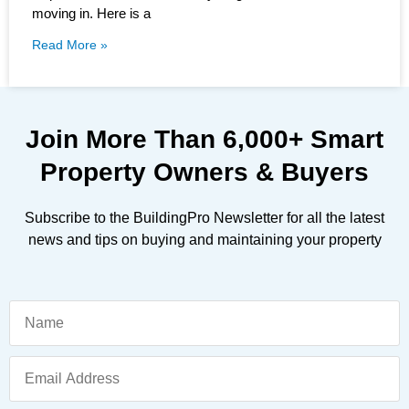
moving in. Here is a
Read More »
Join More Than
6,000+
Smart
Property Owners & Buyers
Subscribe to the BuildingPro Newsletter for all the latest
news and tips on buying and maintaining your property