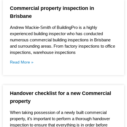
Commercial property inspection in
Brisbane
Andrew Mackie-Smith of BuildingPro is a highly
experienced building inspector who has conducted
numerous commercial building inspections in Brisbane
and surrounding areas. From factory inspections to office
inspections, warehouse inspections
Read More »
Handover checklist for a new Commercial
property
When taking possession of a newly built commercial
property, it’s important to perform a thorough handover
inspection to ensure that everything is in order before