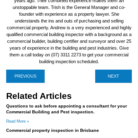
years ago. Their combined experience makes them an
unstoppable team. Trish is the General Manager and co-
founder with experience as a property lawyer. She
understands the ins and outs of purchasing and selling
commercial property. Andrew is a very experienced and highly
qualified commercial building inspector with a background as a
commercial builder, building certifier and surveyor and over 25
years of experience in the building and pest industries. Give
them a call today on (07) 3311 2273 to get your commercial
building inspection scheduled.
PREVIOUS
NEXT
Related Articles
Questions to ask before appointing a consultant for your
Commercial Building and Pest inspection.
Read More »
Commercial property inspection in Brisbane