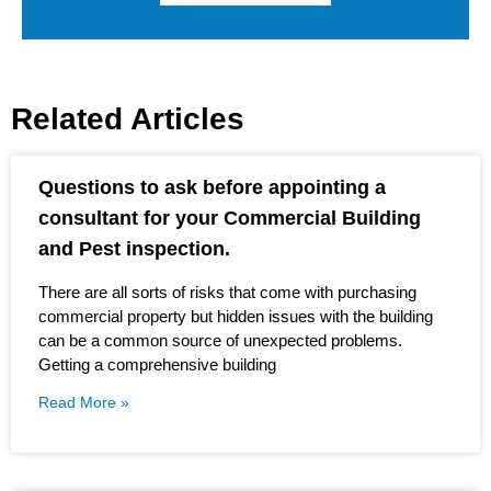
Related Articles
Questions to ask before appointing a
consultant for your Commercial Building
and Pest inspection.
There are all sorts of risks that come with purchasing
commercial property but hidden issues with the building
can be a common source of unexpected problems.
Getting a comprehensive building
Read More »