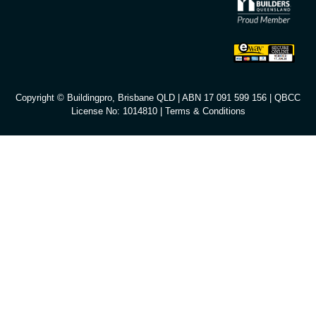
Copyright © Buildingpro, Brisbane QLD | ABN 17 091 599 156 | QBCC
License No: 1014810 |
Terms & Conditions