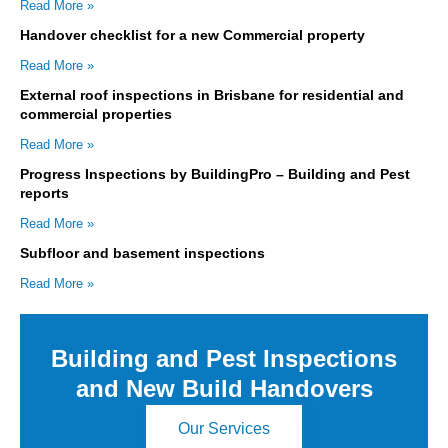
Read More »
Handover checklist for a new Commercial property
Read More »
External roof inspections in Brisbane for residential and
commercial properties
Read More »
Progress Inspections by BuildingPro – Building and Pest
reports
Read More »
Subfloor and basement inspections
Read More »
Building and Pest Inspections
and New Build Handovers
Our Services