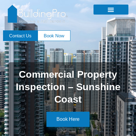
Contact Us
Book Now
Commercial Property
Inspection – Sunshine
Coast
Book Here