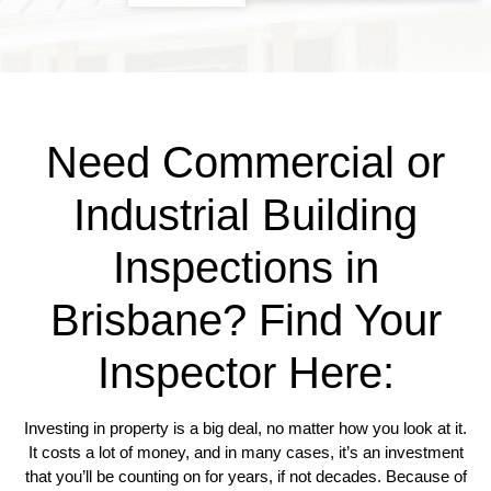
Need Commercial or
Industrial Building
Inspections in
Brisbane? Find Your
Inspector Here:
Investing in property is a big deal, no matter how you look at it.
It costs a lot of money, and in many cases, it’s an investment
that you’ll be counting on for years, if not decades. Because of