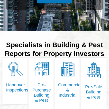
Specialists in Building & Pest
Reports for Property Investors
Handover
Pre-
Commercial
Pre-Sale
Inspections
Purchase
&
Building
Building
Industrial
& Pest
& Pest