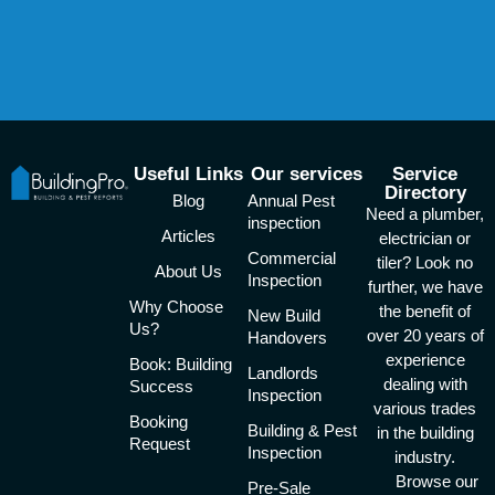
Useful Links
Our services
Service
Directory
Blog
Annual Pest
Need a plumber,
inspection
Articles
electrician or
Commercial
tiler? Look no
About Us
Inspection
further, we have
Why Choose
the benefit of
New Build
Us?
over 20 years of
Handovers
experience
Book: Building
Landlords
dealing with
Success
Inspection
various trades
Booking
Building & Pest
in the building
Request
Inspection
industry.
Browse our
Pre-Sale