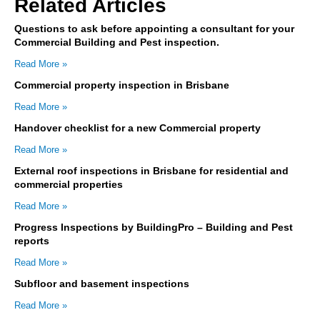
Related Articles
Questions to ask before appointing a consultant for your
Commercial Building and Pest inspection.
Read More »
Commercial property inspection in Brisbane
Read More »
Handover checklist for a new Commercial property
Read More »
External roof inspections in Brisbane for residential and
commercial properties
Read More »
Progress Inspections by BuildingPro – Building and Pest
reports
Read More »
Subfloor and basement inspections
Read More »