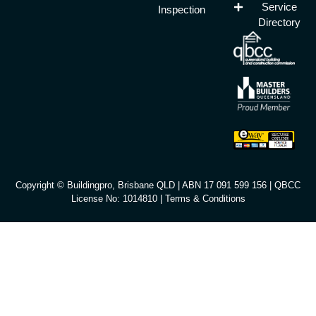
Service
Inspection
Directory
Copyright © Buildingpro, Brisbane QLD | ABN 17 091 599 156 | QBCC
License No: 1014810 |
Terms & Conditions