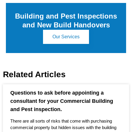
Building and Pest Inspections
and New Build Handovers
Our Services
Related Articles
Questions to ask before appointing a
consultant for your Commercial Building
and Pest inspection.
There are all sorts of risks that come with purchasing
commercial property but hidden issues with the building