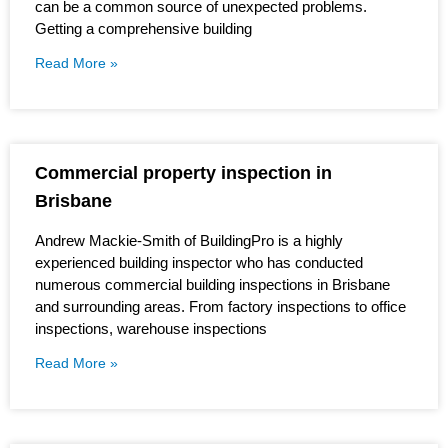
can be a common source of unexpected problems.
Getting a comprehensive building
Read More »
Commercial property inspection in
Brisbane
Andrew Mackie-Smith of BuildingPro is a highly
experienced building inspector who has conducted
numerous commercial building inspections in Brisbane
and surrounding areas. From factory inspections to office
inspections, warehouse inspections
Read More »