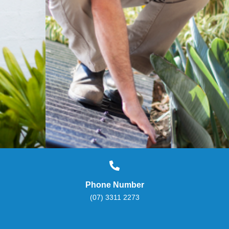
Phone Number
(07) 3311 2273