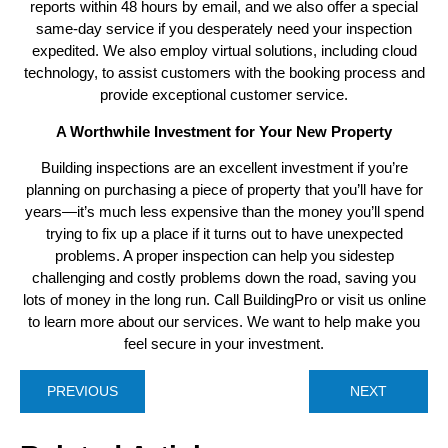
reports within 48 hours by email, and we also offer a special
same-day service if you desperately need your inspection
expedited. We also employ virtual solutions, including cloud
technology, to assist customers with the booking process and
provide exceptional customer service.
A Worthwhile Investment for Your New Property
Building inspections are an excellent investment if you’re
planning on purchasing a piece of property that you’ll have for
years—it’s much less expensive than the money you’ll spend
trying to fix up a place if it turns out to have unexpected
problems. A proper inspection can help you sidestep
challenging and costly problems down the road, saving you
lots of money in the long run. Call BuildingPro or visit us online
to learn more about our services. We want to help make you
feel secure in your investment.
PREVIOUS
NEXT