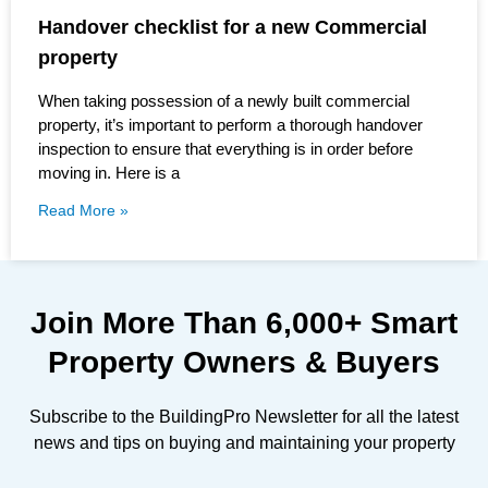
Handover checklist for a new Commercial
property
When taking possession of a newly built commercial
property, it’s important to perform a thorough handover
inspection to ensure that everything is in order before
moving in. Here is a
Read More »
Join More Than
6,000+
Smart
Property Owners & Buyers
Subscribe to the BuildingPro Newsletter for all the latest
news and tips on buying and maintaining your property