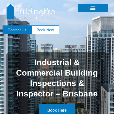
Contact Us
Book Now
Industrial &
Commercial Building
Inspections &
Inspector – Brisbane
Book Here