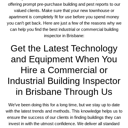
offering prompt pre-purchase building and pest reports to our
valued clients. Make sure that your new townhouse or
apartment is completely fit for use before you spend money
you can’t get back. Here are just a few of the reasons why we
can help you find the best industrial or commercial building
inspector in Brisbane:
Get the Latest Technology
and Equipment When You
Hire a Commercial or
Industrial Building Inspector
in Brisbane Through Us
We’ve been doing this for a long time, but we stay up to date
with the latest trends and methods. This knowledge helps us to
ensure the success of our clients in finding buildings they can
invest in with the utmost confidence. We deliver all standard