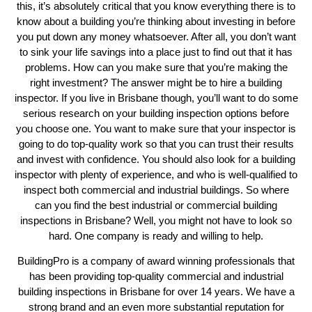
this, it’s absolutely critical that you know everything there is to
know about a building you’re thinking about investing in before
you put down any money whatsoever. After all, you don’t want
to sink your life savings into a place just to find out that it has
problems. How can you make sure that you’re making the
right investment? The answer might be to hire a building
inspector. If you live in Brisbane though, you’ll want to do some
serious research on your building inspection options before
you choose one. You want to make sure that your inspector is
going to do top-quality work so that you can trust their results
and invest with confidence. You should also look for a building
inspector with plenty of experience, and who is well-qualified to
inspect both commercial and industrial buildings. So where
can you find the best industrial or commercial building
inspections in Brisbane? Well, you might not have to look so
hard. One company is ready and willing to help.
BuildingPro is a company of award winning professionals that
has been providing top-quality commercial and industrial
building inspections in Brisbane for over 14 years. We have a
strong brand and an even more substantial reputation for