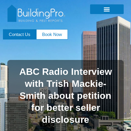
Contact Us
Book Now
ABC Radio Interview
with Trish Mackie-
Smith about petition
for better seller
disclosure