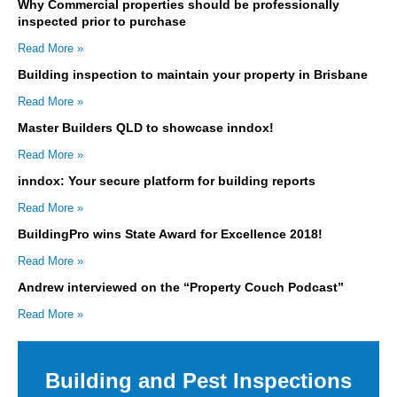
Why Commercial properties should be professionally
inspected prior to purchase
Read More »
Building inspection to maintain your property in Brisbane
Read More »
Master Builders QLD to showcase inndox!
Read More »
inndox: Your secure platform for building reports
Read More »
BuildingPro wins State Award for Excellence 2018!
Read More »
Andrew interviewed on the “Property Couch Podcast”
Read More »
Building and Pest Inspections