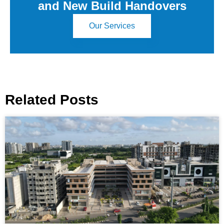
and New Build Handovers
Our Services
Related Posts