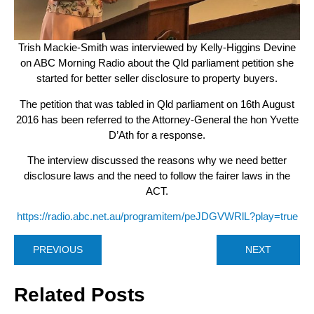
Trish Mackie-Smith was interviewed by Kelly-Higgins Devine
on ABC Morning Radio about the Qld parliament petition she
started for better seller disclosure to property buyers.
The petition that was tabled in Qld parliament on 16th August
2016 has been referred to the Attorney-General the hon Yvette
D’Ath for a response.
The interview discussed the reasons why we need better
disclosure laws and the need to follow the fairer laws in the
ACT.
https://radio.abc.net.au/programitem/peJDGVWRlL?play=true
PREVIOUS
NEXT
Related Posts