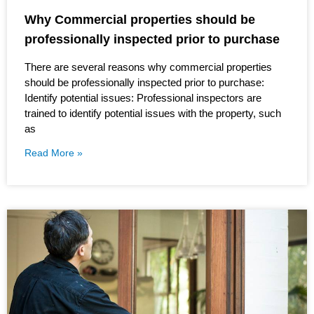
Why Commercial properties should be
professionally inspected prior to purchase
There are several reasons why commercial properties
should be professionally inspected prior to purchase:
Identify potential issues: Professional inspectors are
trained to identify potential issues with the property, such
as
Read More »