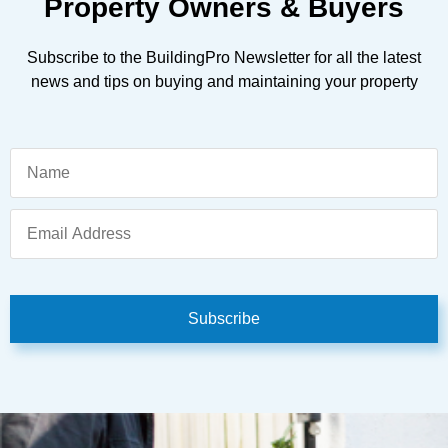
Property Owners & Buyers
Subscribe to the BuildingPro Newsletter for all the latest
news and tips on buying and maintaining your property