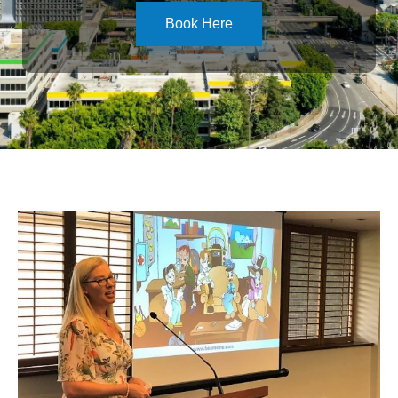
Book Here