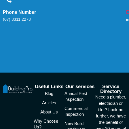
Phone Number
E
(07) 3311 2273
i
Useful Links
Our services
Service
Directory
Blog
Annual Pest
Need a plumber,
inspection
Articles
electrician or
Commercial
tiler? Look no
About Us
Inspection
further, we have
Why Choose
the benefit of
New Build
Us?
over 20 years of