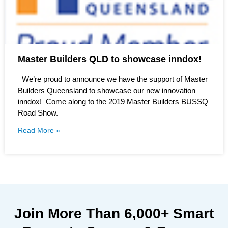
Master Builders QLD to showcase inndox!
We’re proud to announce we have the support of Master
Builders Queensland to showcase our new innovation –
inndox! Come along to the 2019 Master Builders BUSSQ
Road Show.
Read More »
Join More Than
6,000+
Smart