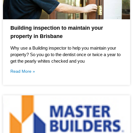
Building inspection to maintain your
property in Brisbane
Why use a Building inspector to help you maintain your
property? So you go to the dentist once or twice a year to
get the pearly whites checked and you
Read More »