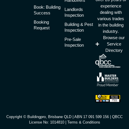
Handovers
experience
Book: Building
Landlords
dealing with
Success
Inspection
various trades
Booking
Building & Pest
in the building
Request
Inspection
industry.
Browse our
Pre-Sale
Service
Inspection
Directory
Copyright © Buildingpro, Brisbane QLD | ABN 17 091 599 156 | QBCC
License No: 1014810 |
Terms & Conditions